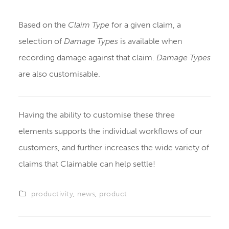
Based on the
Claim Type
for a given claim, a
selection of
Damage Types
is available when
recording damage against that claim.
Damage Types
are also customisable.
Having the ability to customise these three
elements supports the individual workflows of our
customers, and further increases the wide variety of
claims that Claimable can help settle!
productivity
,
news
,
product