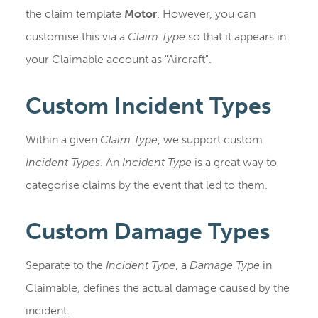
the claim template
Motor
. However, you can
customise this via a
Claim Type
so that it appears in
your Claimable account as "Aircraft".
Custom Incident Types
Within a given
Claim Type
, we support custom
Incident Types
. An
Incident Type
is a great way to
categorise claims by the event that led to them.
Custom Damage Types
Separate to the
Incident Type
, a
Damage Type
in
Claimable, defines the actual damage caused by the
incident.