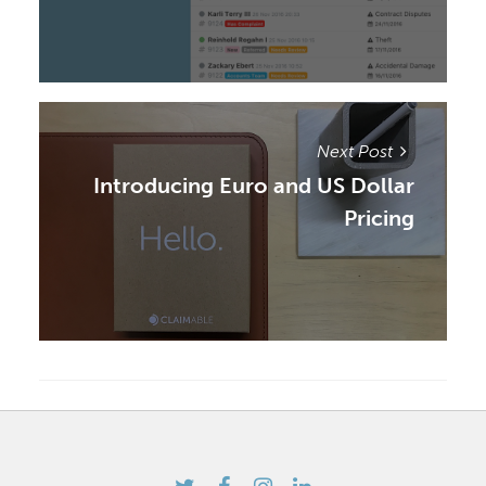
Next Post
Introducing Euro and US Dollar
Pricing