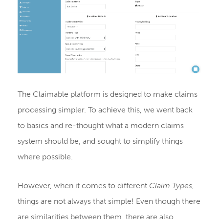
The Claimable platform is designed to make claims
processing simpler. To achieve this, we went back
to basics and re-thought what a modern claims
system should be, and sought to simplify things
where possible.
However, when it comes to different
Claim Types
,
things are not always that simple! Even though there
are similarities between them, there are also