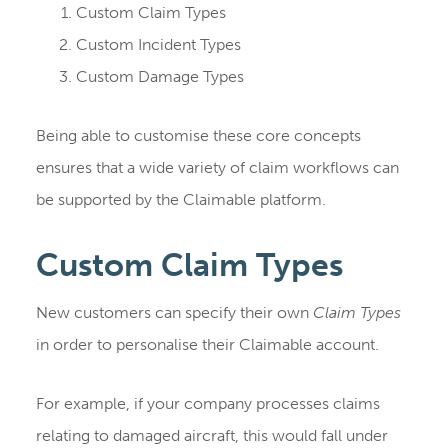
Custom Claim Types
Custom Incident Types
Custom Damage Types
Being able to customise these core concepts
ensures that a wide variety of claim workflows can
be supported by the Claimable platform.
Custom Claim Types
New customers can specify their own
Claim Types
in order to personalise their Claimable account.
For example, if your company processes claims
relating to damaged aircraft, this would fall under