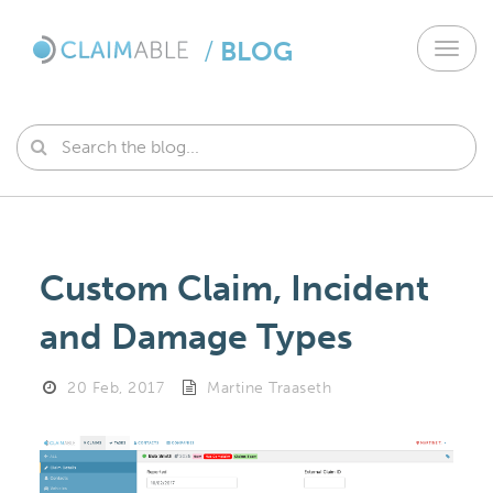
/
BLOG
Toggl
navig
Custom Claim, Incident
and Damage Types
20 Feb, 2017
Martine Traaseth