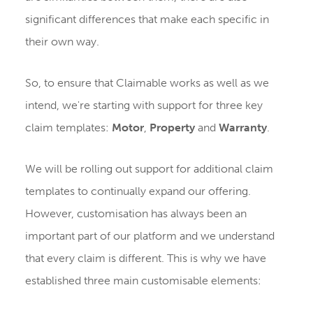
significant differences that make each specific in
their own way.
So, to ensure that Claimable works as well as we
intend, we're starting with support for three key
claim templates:
Motor
,
Property
and
Warranty
.
We will be rolling out support for additional claim
templates to continually expand our offering.
However, customisation has always been an
important part of our platform and we understand
that every claim is different. This is why we have
established three main customisable elements: