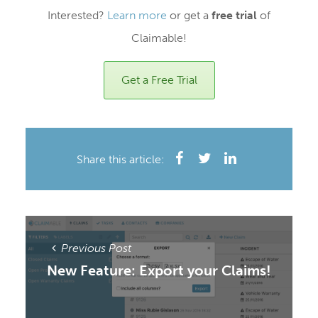
Interested?
Learn more
or get a
free trial
of
Claimable!
Get a Free Trial
Share this article:
Previous Post
New Feature: Export your Claims!