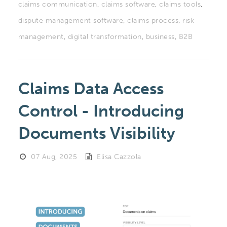
claims communication
,
claims software
,
claims tools
,
dispute management software
,
claims process
,
risk
management
,
digital transformation
,
business
,
B2B
Claims Data Access
Control - Introducing
Documents Visibility
07 Aug, 2025
Elisa Cazzola