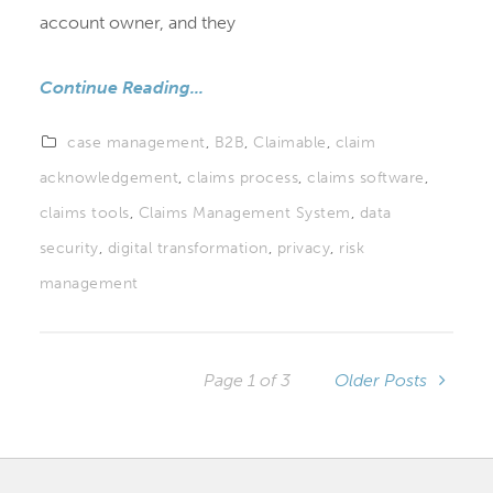
account owner, and they
Continue Reading...
case management
,
B2B
,
Claimable
,
claim
acknowledgement
,
claims process
,
claims software
,
claims tools
,
Claims Management System
,
data
security
,
digital transformation
,
privacy
,
risk
management
Page 1 of 3
Older Posts