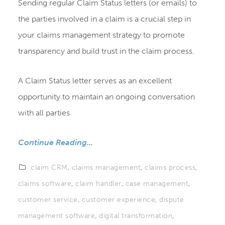
Sending regular Claim Status letters (or emails) to
the parties involved in a claim is a crucial step in
your claims management strategy to promote
transparency and build trust in the claim process.
A Claim Status letter serves as an excellent
opportunity to maintain an ongoing conversation
with all parties
Continue Reading...
claim CRM
,
claims management
,
claims process
,
claims software
,
claim handler
,
case management
,
customer service
,
customer experience
,
dispute
management software
,
digital transformation
,