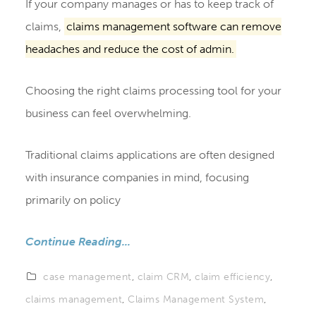
If your company manages or has to keep track of
claims,
claims management software can remove
headaches and reduce the cost of admin.
Choosing the right claims processing tool for your
business can feel overwhelming.
Traditional claims applications are often designed
with insurance companies in mind, focusing
primarily on policy
Continue Reading...
case management
,
claim CRM
,
claim efficiency
,
claims management
,
Claims Management System
,