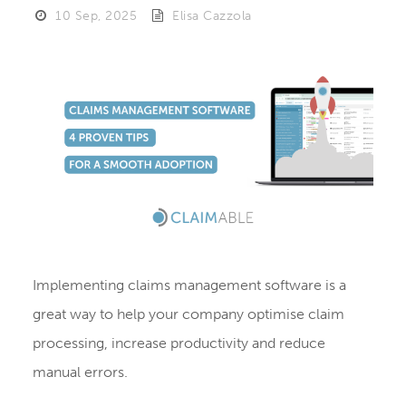
10 Sep, 2025
Elisa Cazzola
Implementing claims management software is a
great way to help your company optimise claim
processing, increase productivity and reduce
manual errors.