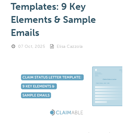
Templates: 9 Key
Elements & Sample
Emails
07 Oct, 2025
Elisa Cazzola