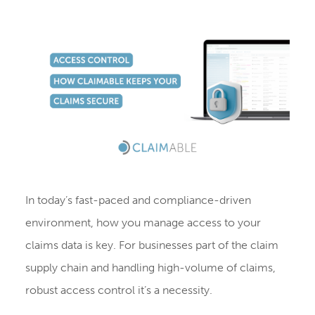
In today’s fast-paced and compliance-driven
environment, how you manage access to your
claims data is key. For businesses part of the claim
supply chain and handling high-volume of claims,
robust access control it’s a necessity.