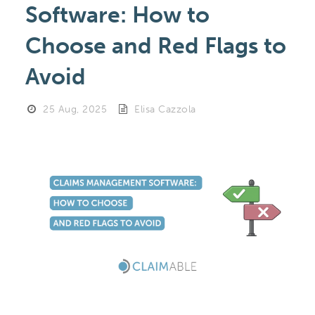
Software: How to
Choose and Red Flags to
Avoid
25 Aug, 2025
Elisa Cazzola