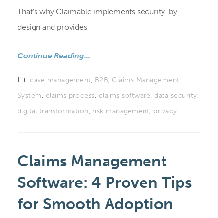
That’s why Claimable implements security-by-
design and provides
Continue Reading...
case management
,
B2B
,
Claims Management
System
,
claims process
,
claims software
,
data security
,
digital transformation
,
risk management
,
privacy
Claims Management
Software: 4 Proven Tips
for Smooth Adoption