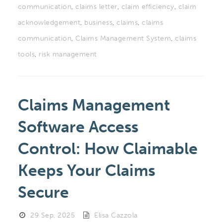
communication
,
claims letter
,
claim efficiency
,
claim
acknowledgement
,
business
,
claims
,
claims
communication
,
Claims Management System
,
claims
tools
,
risk management
Claims Management
Software Access
Control: How Claimable
Keeps Your Claims
Secure
29 Sep, 2025
Elisa Cazzola