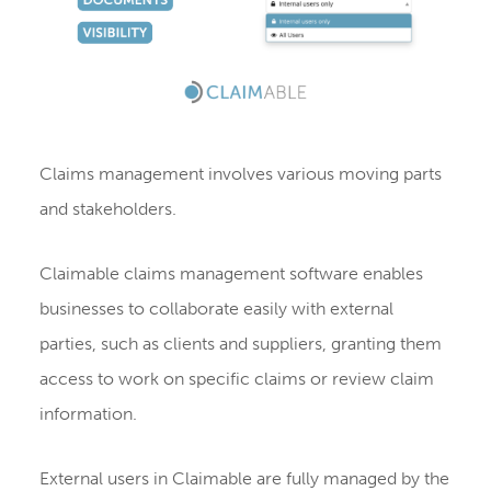
Claims management involves various moving parts
and stakeholders.
Claimable claims management software enables
businesses to collaborate easily with external
parties, such as clients and suppliers, granting them
access to work on specific claims or review claim
information.
External users in Claimable are fully managed by the