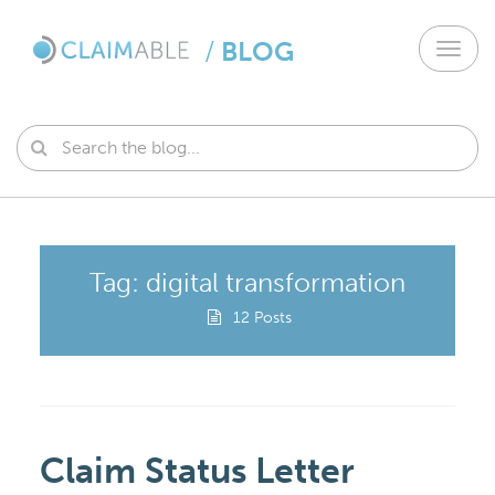
/
BLOG
Toggl
navig
Tag: digital transformation
12 Posts
Claim Status Letter