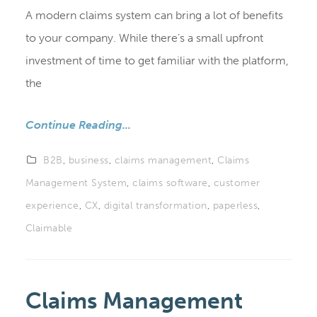
A modern claims system can bring a lot of benefits
to your company. While there’s a small upfront
investment of time to get familiar with the platform,
the
Continue Reading...
B2B
,
business
,
claims management
,
Claims
Management System
,
claims software
,
customer
experience
,
CX
,
digital transformation
,
paperless
,
Claimable
Claims Management