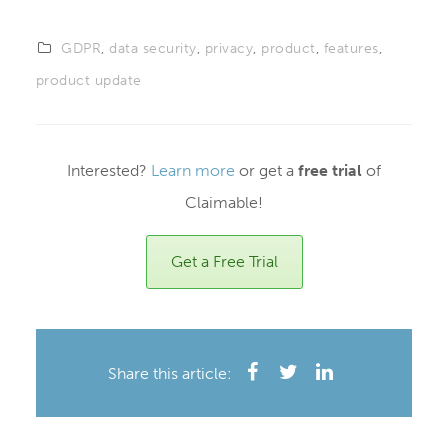
GDPR
,
data security
,
privacy
,
product
,
features
,
product update
Interested?
Learn more
or get a
free trial
of
Claimable!
Get a Free Trial
Share this article: