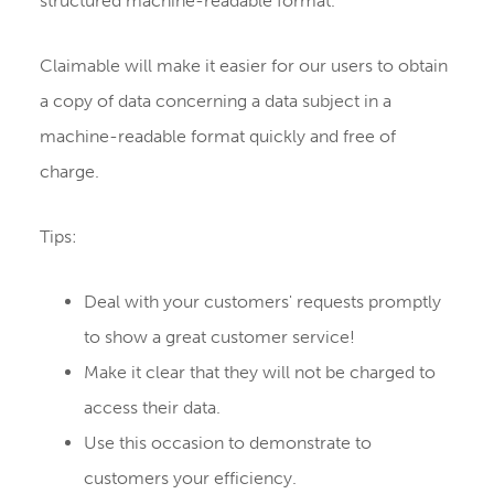
structured machine-readable format.
Claimable will make it easier for our users to obtain
a copy of data concerning a data subject in a
machine-readable format quickly and free of
charge.
Tips:
Deal with your customers' requests promptly
to show a great customer service!
Make it clear that they will not be charged to
access their data.
Use this occasion to demonstrate to
customers your efficiency.