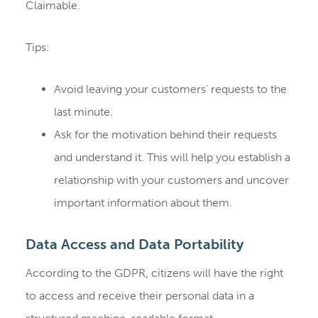
Claimable.
Tips:
Avoid leaving your customers' requests to the
last minute.
Ask for the motivation behind their requests
and understand it. This will help you establish a
relationship with your customers and uncover
important information about them.
Data Access and Data Portability
According to the GDPR, citizens will have the right
to access and receive their personal data in a