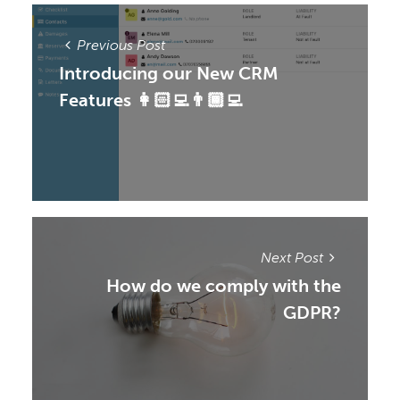
Previous Post
Introducing our New CRM
Features 👩🏻‍💻👨🏾‍💻
Next Post
How do we comply with the
GDPR?