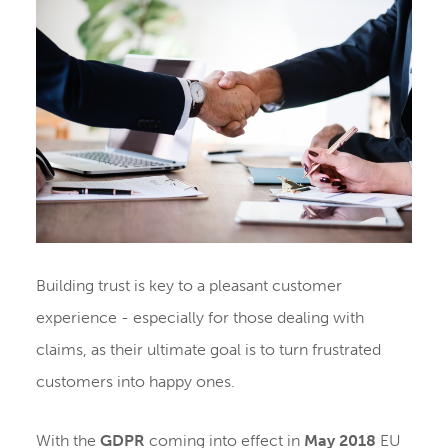
Building trust is key to a pleasant customer
experience - especially for those dealing with
claims, as their ultimate goal is to turn frustrated
customers into happy ones.
With the
GDPR
coming into effect in
May 2018
EU