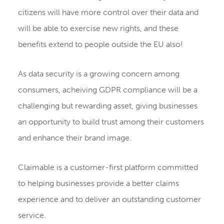
citizens will have more control over their data and
will be able to exercise new rights, and these
benefits extend to people outside the EU also!
As data security is a growing concern among
consumers, acheiving GDPR compliance will be a
challenging but rewarding asset, giving businesses
an opportunity to build trust among their customers
and enhance their brand image.
Claimable is a customer-first platform committed
to helping businesses provide a better claims
experience and to deliver an outstanding customer
service.