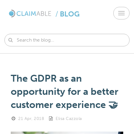
/
BLOG
Toggl
navig
The GDPR as an
opportunity for a better
customer experience 🤝
21 Apr, 2018
Elisa Cazzola