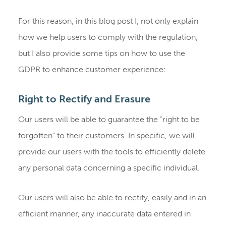
For this reason, in this blog post I, not only explain
how we help users to comply with the regulation,
but I also provide some tips on how to use the
GDPR to enhance customer experience:
Right to Rectify and Erasure
Our users will be able to guarantee the "right to be
forgotten" to their customers. In specific, we will
provide our users with the tools to efficiently delete
any personal data concerning a specific individual.
Our users will also be able to rectify, easily and in an
efficient manner, any inaccurate data entered in