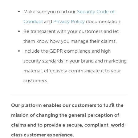
Make sure you read our
Security Code of
Conduct
and
Privacy Policy
documentation.
Be transparent with your customers and let
them know how you manage their claims.
Include the GDPR compliance and high
security standards in your brand and marketing
material, effectively communicate it to your
customers.
Our platform enables our customers to fulfil the
mission of changing the general perception of
claims and to provide a secure, compliant, world-
class customer experience.