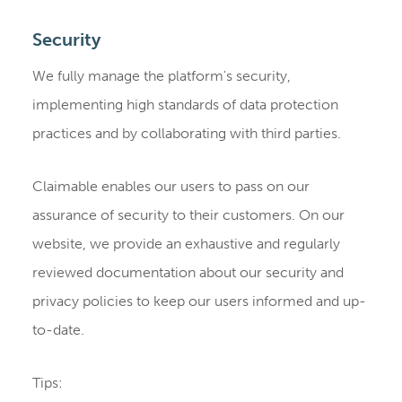
Security
We fully manage the platform's security,
implementing high standards of data protection
practices and by collaborating with third parties.
Claimable enables our users to pass on our
assurance of security to their customers. On our
website, we provide an exhaustive and regularly
reviewed documentation about our security and
privacy policies to keep our users informed and up-
to-date.
Tips: