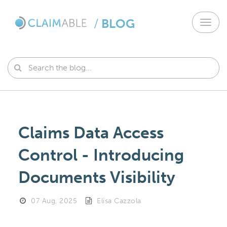
/
BLOG
Toggl
navig
Claims Data Access
Control - Introducing
Documents Visibility
07 Aug, 2025
Elisa Cazzola