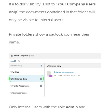
If a folder visibility is set to
"Your Company users
only"
the documents contained in that folder will
only be visible to internal users.
Private folders show a padlock icon near their
name.
Only internal users with the role
admin
and