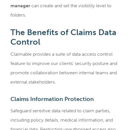
manager
can create and set the visibility level to
folders.
The Benefits of Claims Data
Control
Claimable provides a suite of data access control
feature to improve our clients’ security posture and
promote collaboration between internal teams and
external stakeholders.
Claims Information Protection
Safeguard sensitive data related to claim parties,
including policy details, medical information, and
financial data. Restricting unauthorised access also