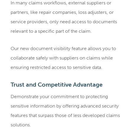
In many claims workflows, external suppliers or
partners, like repair companies, loss adjusters, or
service providers, only need access to documents
relevant to a specific part of the claim.
Our new document visibility feature allows you to
collaborate safely with suppliers on claims while
ensuring restricted access to sensitive data.
Trust and Competitive Advantage
Demonstrate your commitment to protecting
sensitive information by offering advanced security
features that surpass those of less developed claims
solutions.