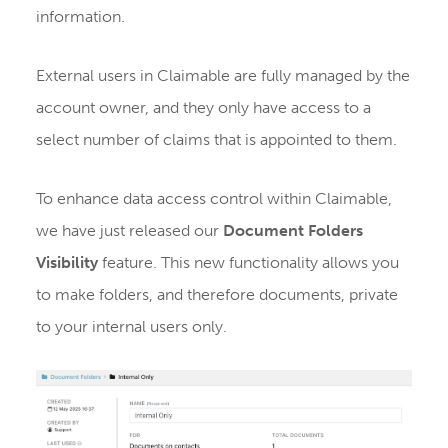
information.
External users in Claimable are fully managed by the
account owner, and they only have access to a
select number of claims that is appointed to them.
To enhance data access control within Claimable,
we have just released our
Document Folders
Visibility
feature. This new functionality allows you
to make folders, and therefore documents, private
to your internal users only.