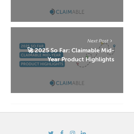
Next Post
🚀 2025 So Far: Claimable Mid-
Year Product Highlights