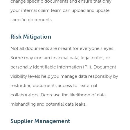
change specific documents and ensure that only
your internal claim team can upload and update
specific documents.
Risk Mitigation
Not all documents are meant for everyone’s eyes.
Some may contain financial data, legal notes, or
personally identifiable information (PII). Document
visibility levels help you manage data responsibly by
restricting documents access for external
collaborators. Decrease the likelihood of data
mishandling and potential data leaks.
Supplier Management