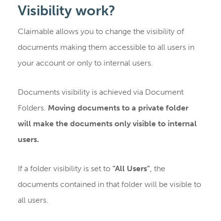
Visibility work?
Claimable allows you to change the visibility of
documents making them accessible to all users in
your account or only to internal users.
Documents visibility is achieved via Document
Folders.
Moving documents to a private folder
will make the documents only visible to internal
users.
If a folder visibility is set to
"All Users"
, the
documents contained in that folder will be visible to
all users.