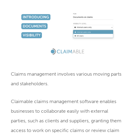
Claims management involves various moving parts
and stakeholders.
Claimable claims management software enables
businesses to collaborate easily with external
parties, such as clients and suppliers, granting them
access to work on specific claims or review claim