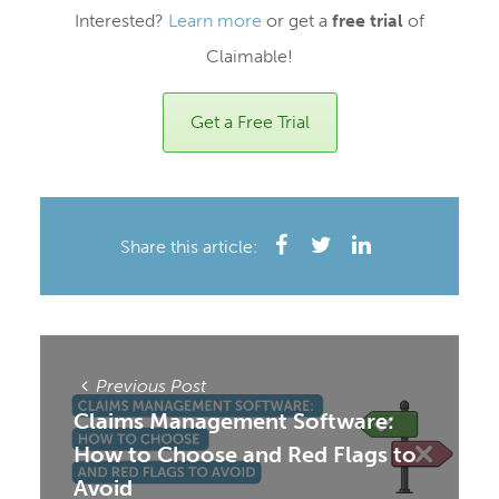
Interested?
Learn more
or get a
free trial
of
Claimable!
Get a Free Trial
Share this article:
Previous Post
Claims Management Software:
How to Choose and Red Flags to
Avoid