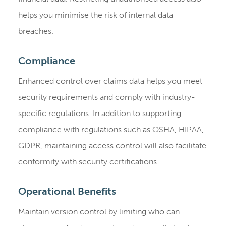
helps you minimise the risk of internal data
breaches.
Compliance
Enhanced control over claims data helps you meet
security requirements and comply with industry-
specific regulations. In addition to supporting
compliance with regulations such as OSHA, HIPAA,
GDPR, maintaining access control will also facilitate
conformity with security certifications.
Operational Benefits
Maintain version control by limiting who can