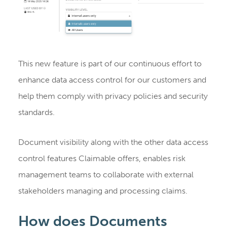
This new feature is part of our continuous effort to
enhance data access control for our customers and
help them comply with privacy policies and security
standards.
Document visibility along with the other data access
control features Claimable offers, enables risk
management teams to collaborate with external
stakeholders managing and processing claims.
How does Documents