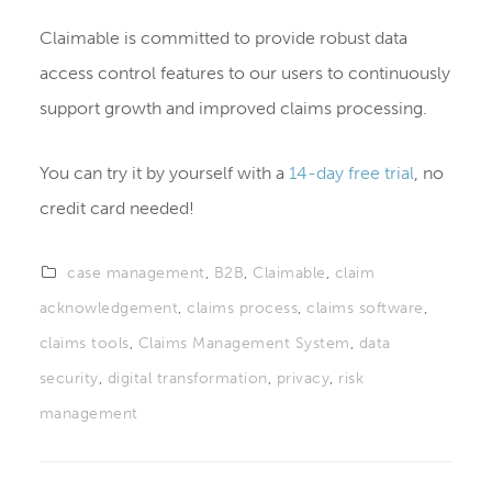
Claimable is committed to provide robust data
access control features to our users to continuously
support growth and improved claims processing.
You can try it by yourself with a
14-day free trial
, no
credit card needed!
case management
,
B2B
,
Claimable
,
claim
acknowledgement
,
claims process
,
claims software
,
claims tools
,
Claims Management System
,
data
security
,
digital transformation
,
privacy
,
risk
management