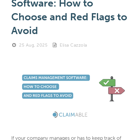
Software: How to
Choose and Red Flags to
Avoid
25 Aug, 2025
Elisa Cazzola
If your company manages or has to keep track of