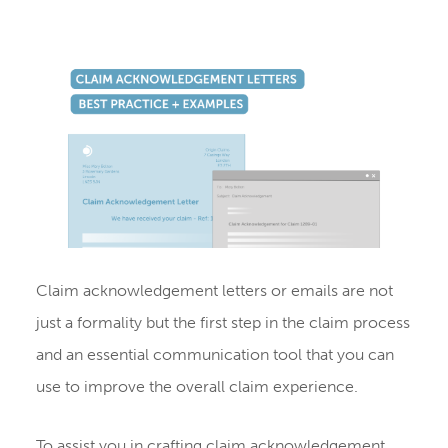
Claim acknowledgement letters or emails are not
just a formality but the first step in the claim process
and an essential communication tool that you can
use to improve the overall claim experience.
To assist you in crafting claim acknowledgement