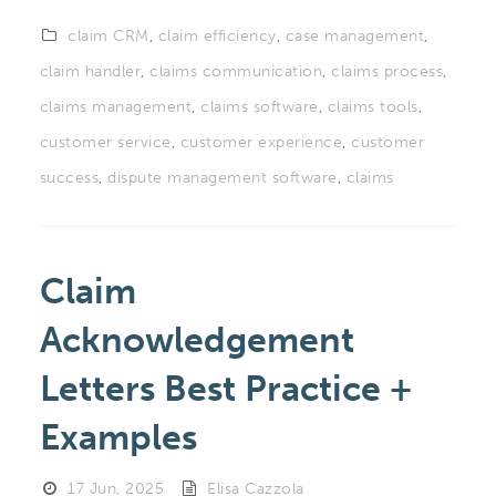
claim CRM
,
claim efficiency
,
case management
,
claim handler
,
claims communication
,
claims process
,
claims management
,
claims software
,
claims tools
,
customer service
,
customer experience
,
customer
success
,
dispute management software
,
claims
Claim
Acknowledgement
Letters Best Practice +
Examples
17 Jun, 2025
Elisa Cazzola