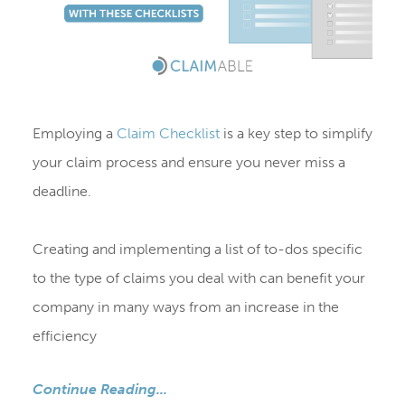
Employing a
Claim Checklist
is a key step to simplify
your claim process and ensure you never miss a
deadline.
Creating and implementing a list of to-dos specific
to the type of claims you deal with can benefit your
company in many ways from an increase in the
efficiency
Continue Reading...