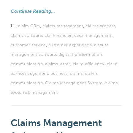
Continue Reading...
claim CRM
,
claims management
,
claims process
,
claims software
,
claim handler
,
case management
,
customer service
,
customer experience
,
dispute
management software
,
digital transformation
,
communication
,
claims letter
,
claim efficiency
,
claim
acknowledgement
,
business
,
claims
,
claims
communication
,
Claims Management System
,
claims
tools
,
risk management
Claims Management