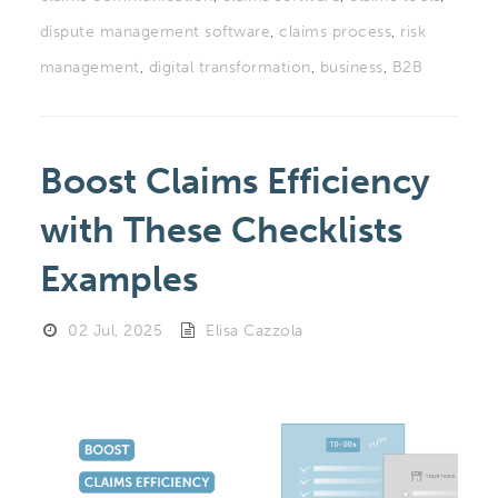
dispute management software
,
claims process
,
risk
management
,
digital transformation
,
business
,
B2B
Boost Claims Efficiency
with These Checklists
Examples
02 Jul, 2025
Elisa Cazzola