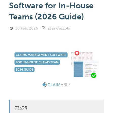
Software for In-House
Teams (2026 Guide)
10 Feb, 2026
Elisa Cazzola
TL;DR