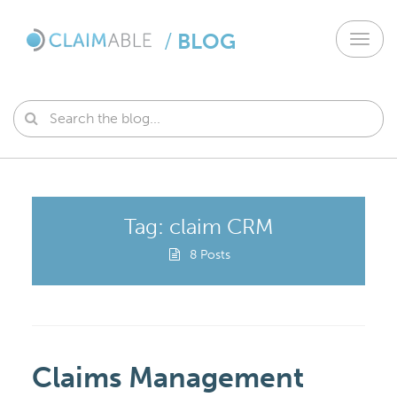
/
BLOG
Toggl
navig
Tag: claim CRM
8 Posts
Claims Management