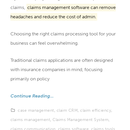
claims,
claims management software can remove
headaches and reduce the cost of admin.
Choosing the right claims processing tool for your
business can feel overwhelming.
Traditional claims applications are often designed
with insurance companies in mind, focusing
primarily on policy
Continue Reading...
case management
,
claim CRM
,
claim efficiency
,
claims management
,
Claims Management System
,
claims communication
,
claims software
,
claims tools
,