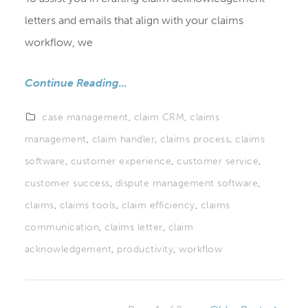
letters and emails that align with your claims
workflow, we
Continue Reading...
case management
,
claim CRM
,
claims
management
,
claim handler
,
claims process
,
claims
software
,
customer experience
,
customer service
,
customer success
,
dispute management software
,
claims
,
claims tools
,
claim efficiency
,
claims
communication
,
claims letter
,
claim
acknowledgement
,
productivity
,
workflow