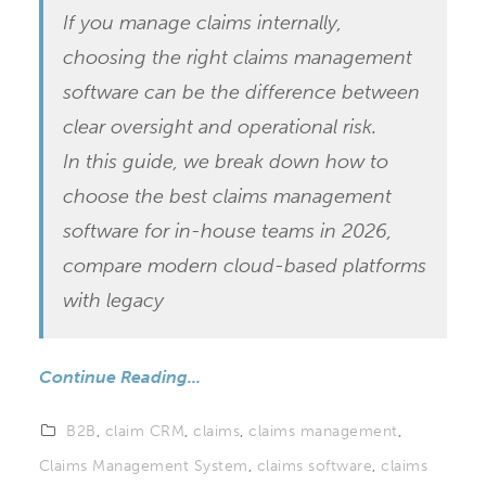
If you manage claims internally,
choosing the right claims management
software can be the difference between
clear oversight and operational risk.
In this guide, we break down how to
choose the best claims management
software for in-house teams in 2026,
compare modern cloud-based platforms
with legacy
Continue Reading...
B2B
,
claim CRM
,
claims
,
claims management
,
Claims Management System
,
claims software
,
claims