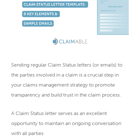
Sending regular Claim Status letters (or emails) to
the parties involved in a claim is a crucial step in
your claims management strategy to promote
transparency and build trust in the claim process.
A Claim Status letter serves as an excellent
opportunity to maintain an ongoing conversation
with all parties