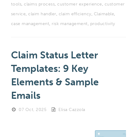
tools
,
claims process
,
customer experience
,
customer
service
,
claim handler
,
claim efficiency
,
Claimable
,
case management
,
risk management
,
productivity
Claim Status Letter
Templates: 9 Key
Elements & Sample
Emails
07 Oct, 2025
Elisa Cazzola