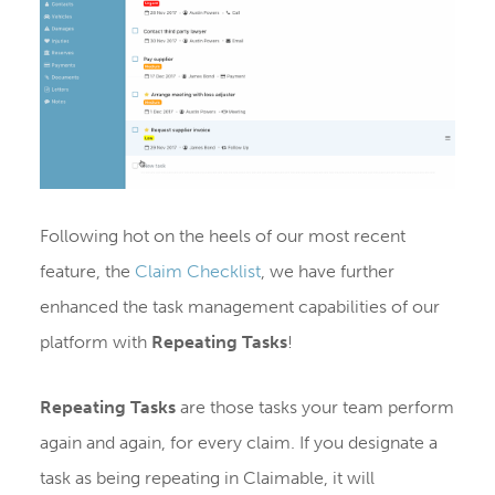
Following hot on the heels of our most recent
feature, the
Claim Checklist
, we have further
enhanced the task management capabilities of our
platform with
Repeating Tasks
!
Repeating Tasks
are those tasks your team perform
again and again, for every claim. If you designate a
task as being repeating in Claimable, it will