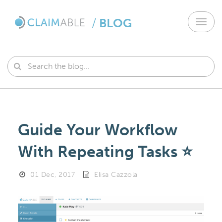
/
BLOG
Toggl
navig
Guide Your Workflow
With Repeating Tasks ⭐️
01 Dec, 2017
Elisa Cazzola