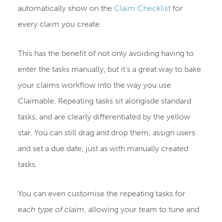
automatically show on the
Claim Checklist
for
every claim you create.
This has the benefit of not only avoiding having to
enter the tasks manually, but it's a great way to bake
your claims workflow into the way you use
Claimable. Repeating tasks sit alongisde standard
tasks, and are clearly differentiated by the yellow
star. You can still drag and drop them, assign users
and set a due date, just as with manually created
tasks.
You can even customise the repeating tasks for
each type of claim
, allowing your team to tune and