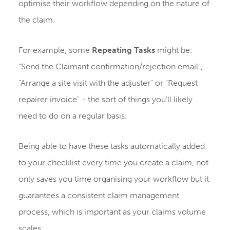
optimise their workflow depending on the nature of
the claim.
For example, some
Repeating Tasks
might be:
"Send the Claimant confirmation/rejection email",
"Arrange a site visit with the adjuster" or "Request
repairer invoice" - the sort of things you'll likely
need to do on a regular basis.
Being able to have these tasks automatically added
to your checklist every time you create a claim, not
only saves you time organising your workflow but it
guarantees a consistent claim management
process, which is important as your claims volume
scales.