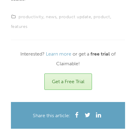
productivity
,
news
,
product update
,
product
,
features
Interested?
Learn more
or get a
free trial
of
Claimable!
Get a Free Trial
Share this article: