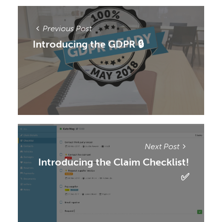
Previous Post
Introducing the GDPR 🔒
Next Post
Introducing the Claim Checklist!
✅