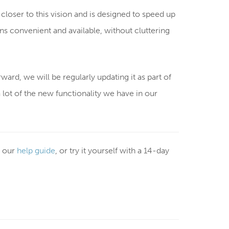
closer to this vision and is designed to speed up
s convenient and available, without cluttering
rward, we will be regularly updating it as part of
 a lot of the new functionality we have in our
 our
help guide
, or try it yourself with a 14-day