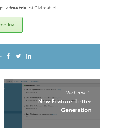
get a
free trial
of Claimable!
ee Trial
e:
Next Post
New Feature: Letter
Generation