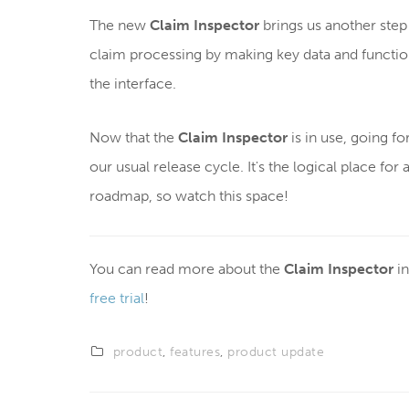
The new
Claim Inspector
brings us another step 
claim processing by making key data and function
the interface.
Now that the
Claim Inspector
is in use, going fo
our usual release cycle. It's the logical place for
roadmap, so watch this space!
You can read more about the
Claim Inspector
in
free trial
!
product
,
features
,
product update