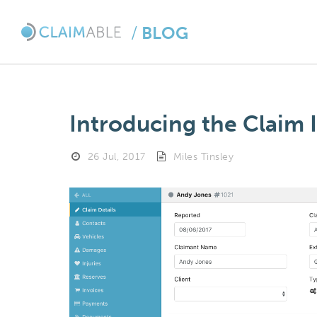
/
BLOG
Introducing the Claim 
26 Jul, 2017
Miles Tinsley