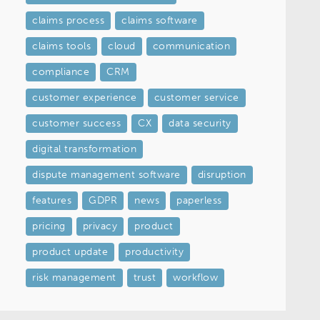
claims process
claims software
claims tools
cloud
communication
compliance
CRM
customer experience
customer service
customer success
CX
data security
digital transformation
dispute management software
disruption
features
GDPR
news
paperless
pricing
privacy
product
product update
productivity
risk management
trust
workflow