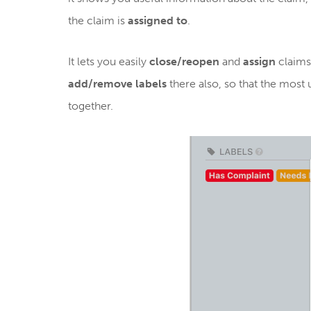
the claim is
assigned to
.
It lets you easily
close/reopen
and
assign
claims
add/remove labels
there also, so that the most
together.