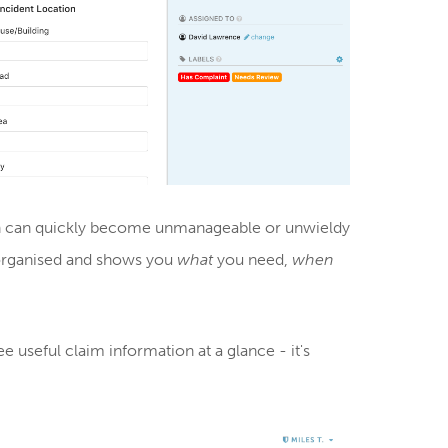
ich can quickly become unmanageable or unwieldy
y organised and shows you
what
you need,
when
e useful claim information at a glance - it's