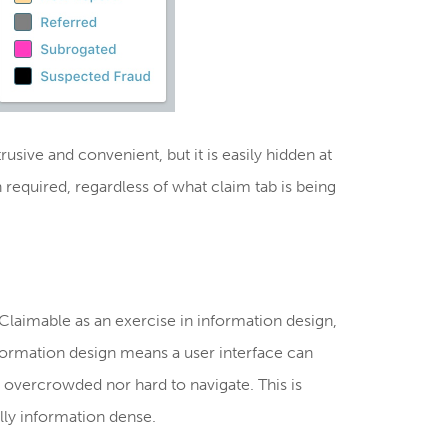
usive and convenient, but it is easily hidden at
n required, regardless of what claim tab is being
laimable as an exercise in information design,
formation design means a user interface can
ot overcrowded nor hard to navigate. This is
lly information dense.