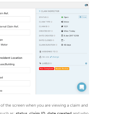
 of the screen when you are viewing a claim and
 such as:
status
,
claim ID
,
date created
and who