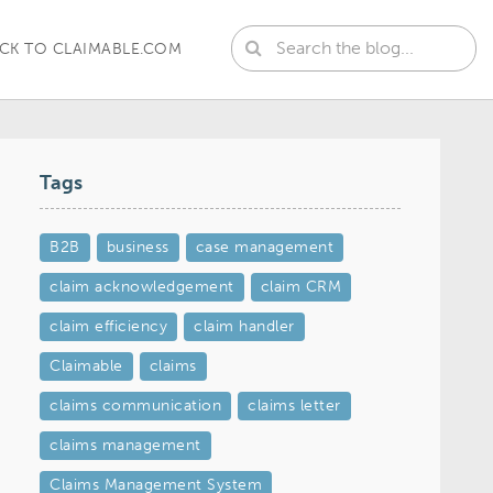
CK TO CLAIMABLE.COM
Tags
B2B
business
case management
claim acknowledgement
claim CRM
claim efficiency
claim handler
Claimable
claims
claims communication
claims letter
claims management
Claims Management System