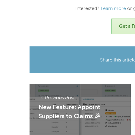
Interested?
Learn more
or 
Get a Fr
Share this articl
Previous Post
New Feature: Appoint
Suppliers to Claims 🎉