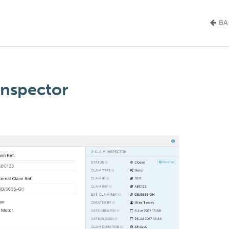
BA
Inspector