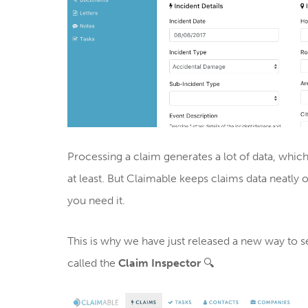
Processing a claim generates a lot of data, wh
at least. But Claimable keeps claims data neatl
you need it.
This is why we have just released a new way to se
called the
Claim Inspector
🔍