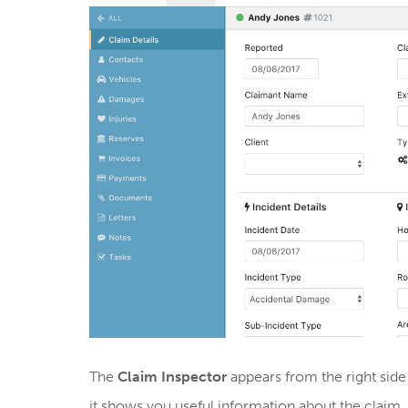
The
Claim Inspector
appears from the right side
it shows you useful information about the claim,