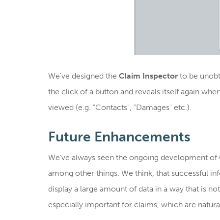
We've designed the
Claim Inspector
to be unobtr
the click of a button and reveals itself again whe
viewed (e.g. "Contacts", "Damages" etc.).
Future Enhancements
We've always seen the ongoing development of C
among other things. We think, that successful in
display a large amount of data in a way that is n
especially important for claims, which are natura