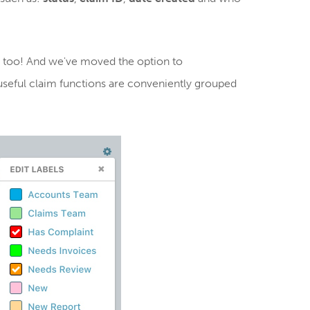
 too! And we've moved the option to
 useful claim functions are conveniently grouped