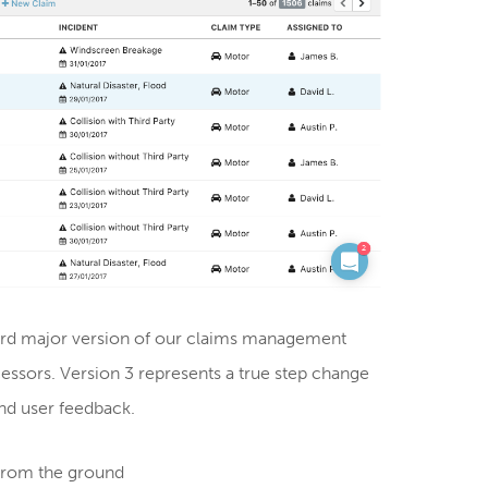
hird major version of our claims management
essors. Version 3 represents a true step change
and user feedback.
from the ground