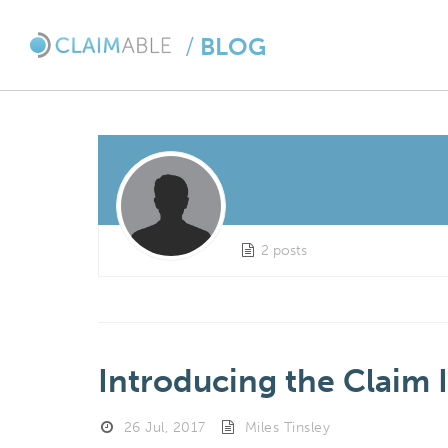
/
BLOG
2 posts
Introducing the Claim 
26 Jul, 2017
Miles Tinsley