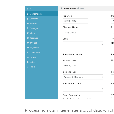
Processing a claim generates a lot of data, wh