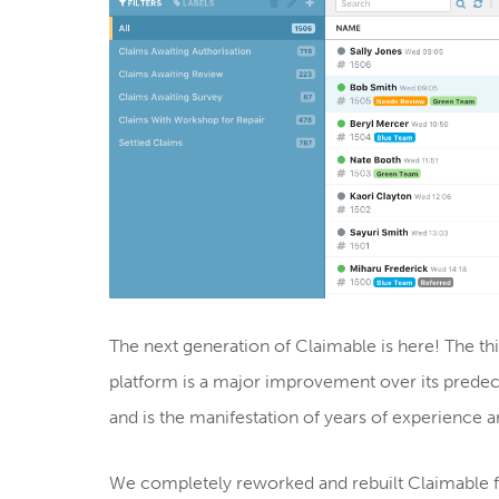
The next generation of Claimable is here! The t
platform is a major improvement over its predec
and is the manifestation of years of experience 
We completely reworked and rebuilt Claimable 