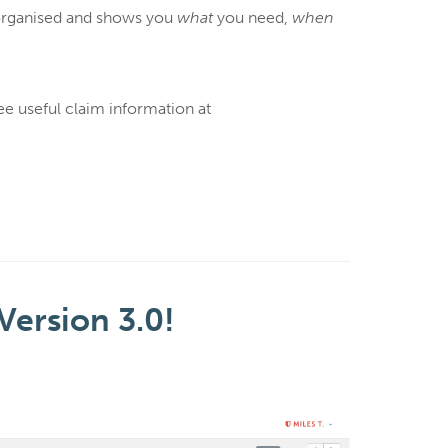
y organised and shows you
what
you need,
when
ee useful claim information at
Version 3.0!