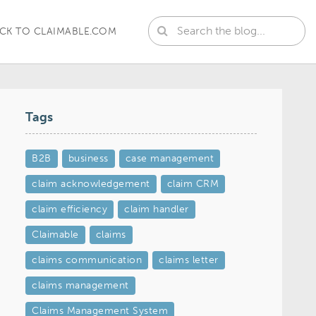
CK TO CLAIMABLE.COM
Tags
B2B
business
case management
claim acknowledgement
claim CRM
claim efficiency
claim handler
Claimable
claims
claims communication
claims letter
claims management
Claims Management System