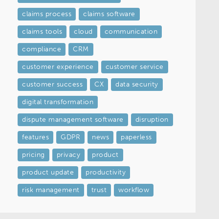
claims process
claims software
claims tools
cloud
communication
compliance
CRM
customer experience
customer service
customer success
CX
data security
digital transformation
dispute management software
disruption
features
GDPR
news
paperless
pricing
privacy
product
product update
productivity
risk management
trust
workflow