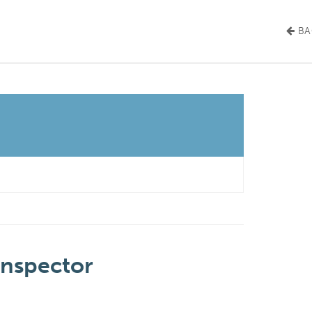
BA
Inspector