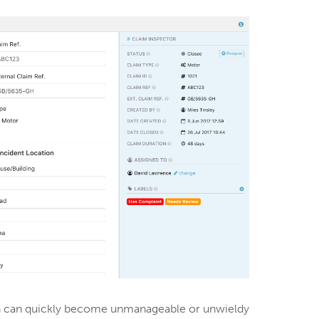
ich can quickly become unmanageable or unwieldy