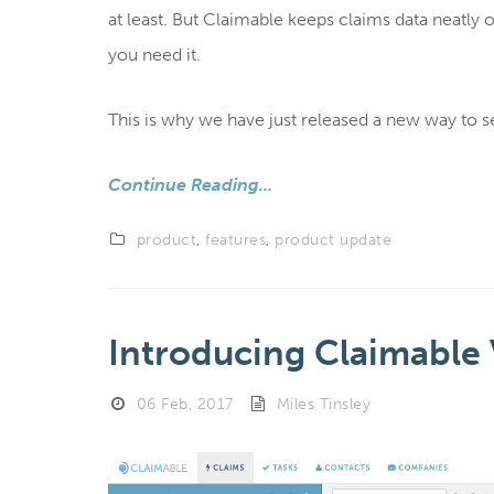
at least. But Claimable keeps claims data neatl
you need it.
This is why we have just released a new way to s
Continue Reading...
product
,
features
,
product update
Introducing Claimable 
06 Feb, 2017
Miles Tinsley