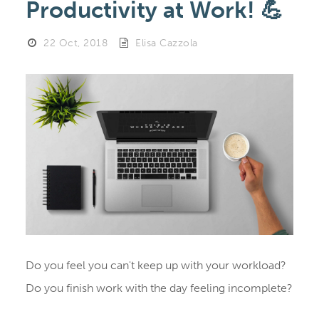
Productivity at Work! 💪
22 Oct, 2018
Elisa Cazzola
Do you feel you can't keep up with your workload?
Do you finish work with the day feeling incomplete?