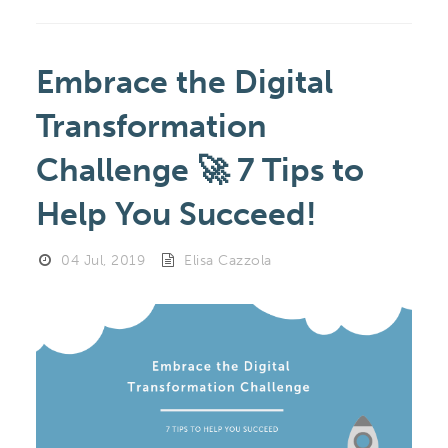
Embrace the Digital
Transformation
Challenge 🚀 7 Tips to
Help You Succeed!
04 Jul, 2019
Elisa Cazzola