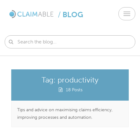
/
BLOG
Toggl
navig
Tag: productivity
18 Posts
Tips and advice on maximising claims efficiency,
improving processes and automation.