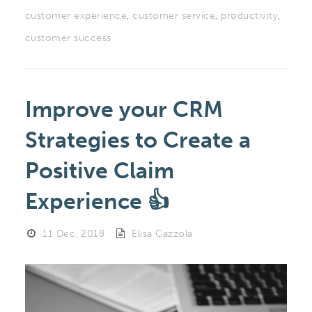
customer experience
,
customer service
,
productivity
,
customer success
Improve your CRM
Strategies to Create a
Positive Claim
Experience 👍
11 Dec, 2018
Elisa Cazzola