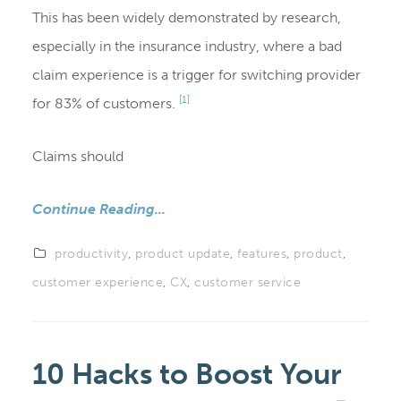
This has been widely demonstrated by research,
especially in the insurance industry, where a bad
claim experience is a trigger for switching provider
[1]
for 83% of customers.
Claims should
Continue Reading...
productivity
,
product update
,
features
,
product
,
customer experience
,
CX
,
customer service
10 Hacks to Boost Your