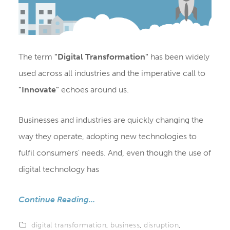
The term
"Digital Transformation"
has been widely
used across all industries and the imperative call to
"Innovate"
echoes around us.
Businesses and industries are quickly changing the
way they operate, adopting new technologies to
fulfil consumers' needs. And, even though the use of
digital technology has
Continue Reading...
digital transformation
,
business
,
disruption
,