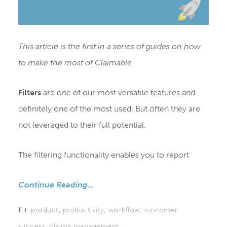
This article is the first in a series of guides on how
to make the most of Claimable.
Filters
are one of our most versatile features and
definitely one of the most used. But often they are
not leveraged to their full potential.
The filtering functionality enables you to report
Continue Reading...
product
,
productivity
,
workflow
,
customer
success
,
claims management