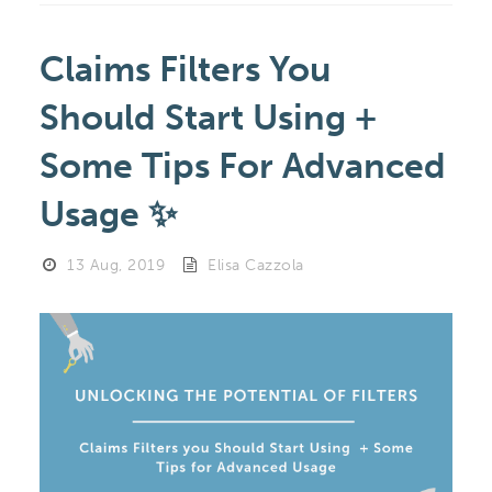
Claims Filters You
Should Start Using +
Some Tips For Advanced
Usage ✨
13 Aug, 2019
Elisa Cazzola