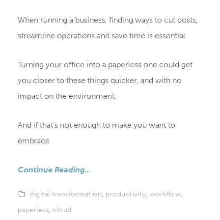
When running a business, finding ways to cut costs,
streamline operations and save time is essential.
Turning your office into a paperless one could get
you closer to these things quicker, and with no
impact on the environment.
And if that's not enough to make you want to
embrace
Continue Reading...
digital transformation
,
productivity
,
workflow
,
paperless
,
cloud