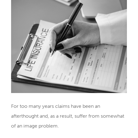
For too many years claims have been an
afterthought and, as a result, suffer from somewhat
of an image problem.