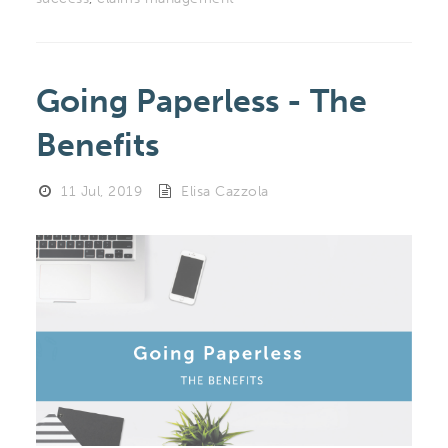
Going Paperless - The
Benefits
11 Jul, 2019
Elisa Cazzola