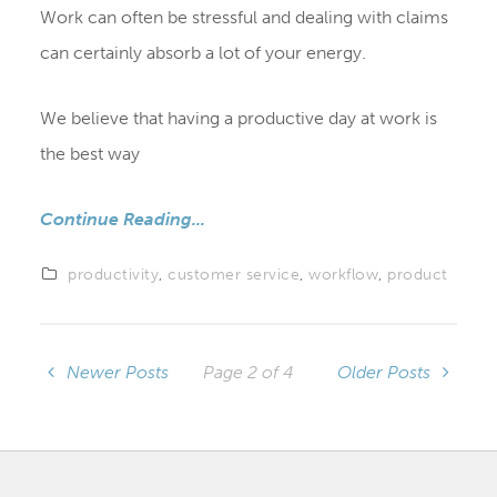
Work can often be stressful and dealing with claims
can certainly absorb a lot of your energy.
We believe that having a productive day at work is
the best way
Continue Reading...
productivity
,
customer service
,
workflow
,
product
Newer Posts
Page 2 of 4
Older Posts