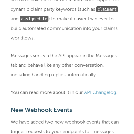
dynamic claim party keywords (such as
claimant
and
) to make it easier than ever to
assigned_to
build automated communication into your claims
workflows.
Messages sent via the API appear in the Messages
tab and behave like any other conversation,
including handling replies automatically.
You can read more about it in our
API Changelog
.
New Webhook Events
We have added two new webhook events that can
trigger requests to your endpoints for messages