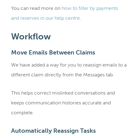
You can read more on
how to filter by payments
and reserves in our help centre
.
Workflow
Move Emails Between Claims
We have added a way for you to reassign emails to a
different claim directly from the Messages tab.
This helps correct mislinked conversations and
keeps communication histories accurate and
complete.
Automatically Reassign Tasks