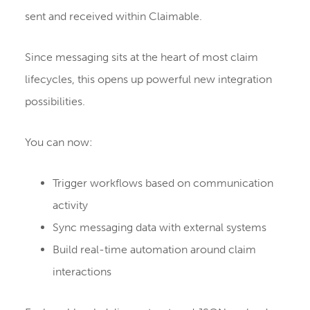
sent and received within Claimable.
Since messaging sits at the heart of most claim
lifecycles, this opens up powerful new integration
possibilities.
You can now:
Trigger workflows based on communication
activity
Sync messaging data with external systems
Build real-time automation around claim
interactions