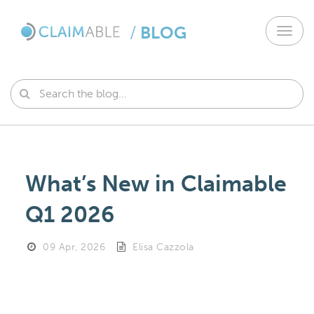
/
BLOG
Toggl
navig
What’s New in Claimable
Q1 2026
09 Apr, 2026
Elisa Cazzola