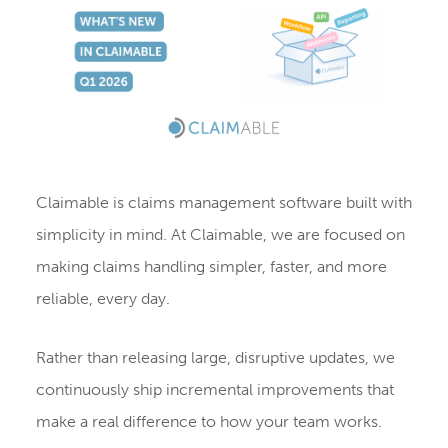
Claimable is claims management software built with
simplicity in mind. At Claimable, we are focused on
making claims handling simpler, faster, and more
reliable, every day.
Rather than releasing large, disruptive updates, we
continuously ship incremental improvements that
make a real difference to how your team works.