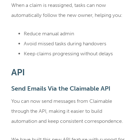
When a claim is reassigned, tasks can now
automatically follow the new owner, helping you:
Reduce manual admin
Avoid missed tasks during handovers
Keep claims progressing without delays
API
Send Emails Via the Claimable API
You can now send messages from Claimable
through the API, making it easier to build
automation and keep consistent correspondence.
We have built this new API feature with support for