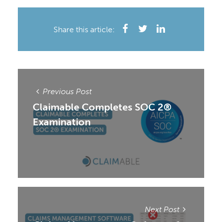
Share this article:
Previous Post
Claimable Completes SOC 2®
Examination
Next Post