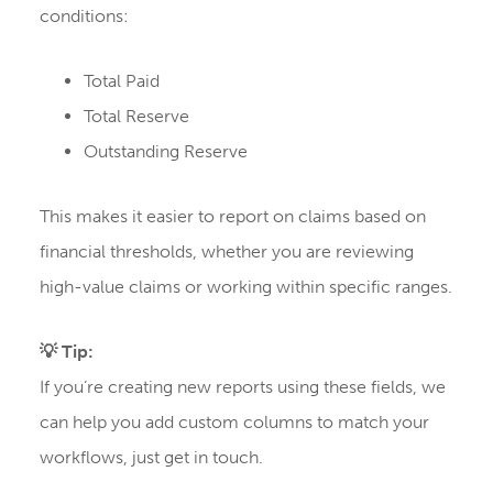
conditions:
Total Paid
Total Reserve
Outstanding Reserve
This makes it easier to report on claims based on
financial thresholds, whether you are reviewing
high-value claims or working within specific ranges.
💡 Tip:
If you’re creating new reports using these fields, we
can help you add custom columns to match your
workflows, just get in touch.