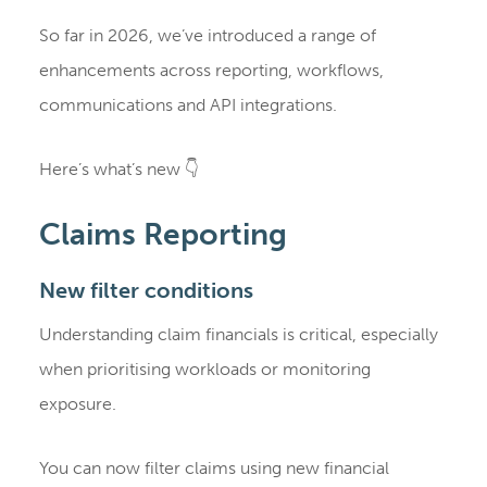
So far in 2026, we’ve introduced a range of
enhancements across reporting, workflows,
communications and API integrations.
Here’s what’s new 👇
Claims Reporting
New filter conditions
Understanding claim financials is critical, especially
when prioritising workloads or monitoring
exposure.
You can now filter claims using new financial