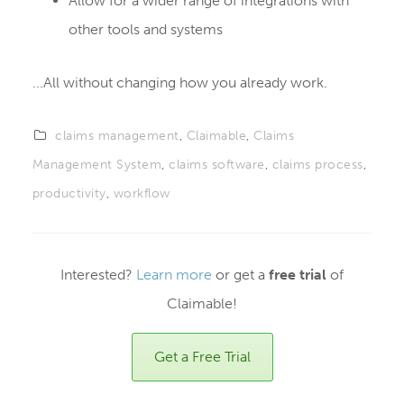
Allow for a wider range of integrations with
other tools and systems
...All without changing how you already work.
claims management
,
Claimable
,
Claims
Management System
,
claims software
,
claims process
,
productivity
,
workflow
Interested?
Learn more
or get a
free trial
of
Claimable!
Get a Free Trial