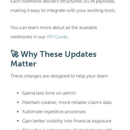
Each webhook delivers structured JSON payloads,
making it easy to integrate with your existing tools.
You can learn more about all the available
webhooks in our
API Guide
.
🚀 Why These Updates
Matter
These changes are designed to help your team:
Spend less time on admin
Maintain cleaner, more reliable claims data
Automate repetitive processes
Gain better visibility into financial exposure