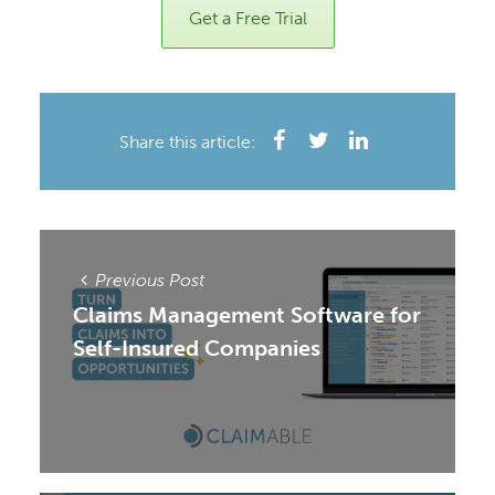
Get a Free Trial
Share this article:
Previous Post
Claims Management Software for
Self-Insured Companies