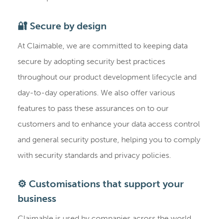
🔐 Secure by design
At Claimable, we are committed to keeping data
secure by adopting security best practices
throughout our product development lifecycle and
day-to-day operations. We also offer various
features to pass these assurances on to our
customers and to enhance your data access control
and general security posture, helping you to comply
with security standards and privacy policies.
⚙️ Customisations that support your
business
Claimable is used by companies across the world