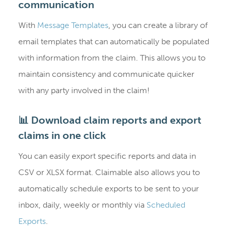
communication
With
Message Templates
, you can create a library of
email templates that can automatically be populated
with information from the claim. This allows you to
maintain consistency and communicate quicker
with any party involved in the claim!
📊 Download claim reports and export
claims in one click
You can easily export specific reports and data in
CSV or XLSX format. Claimable also allows you to
automatically schedule exports to be sent to your
inbox, daily, weekly or monthly via
Scheduled
Exports
.