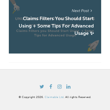
Next Post
Claims Filters You Should Start
Using + Some Tips For Advanced
Usage ✨
© Copyright 2026.
Claimable Ltd
. All rights Reserved.