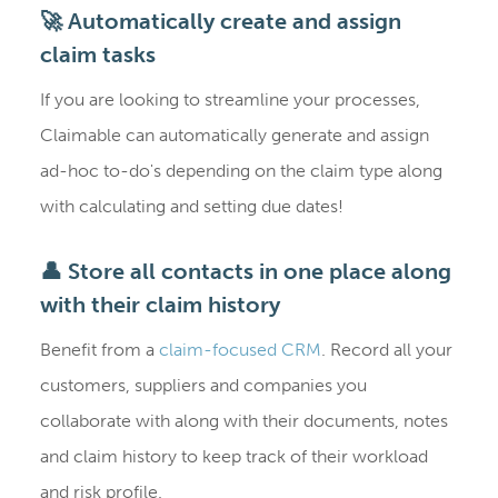
🚀 Automatically create and assign
claim tasks
If you are looking to streamline your processes,
Claimable can automatically generate and assign
ad-hoc to-do's depending on the claim type along
with calculating and setting due dates!
👤 Store all contacts in one place along
with their claim history
Benefit from a
claim-focused CRM
. Record all your
customers, suppliers and companies you
collaborate with along with their documents, notes
and claim history to keep track of their workload
and risk profile.