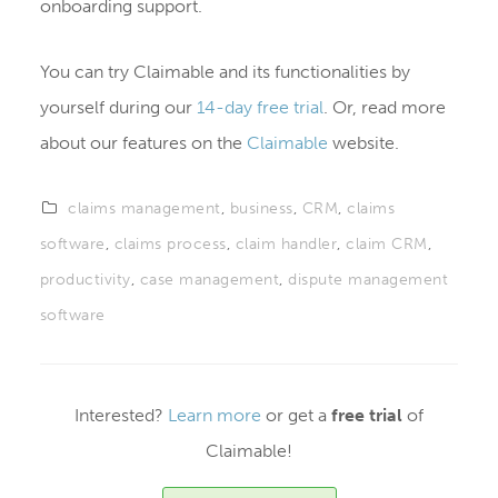
onboarding support.
You can try Claimable and its functionalities by
yourself during our
14-day free trial
. Or, read more
about our features on the
Claimable
website.
claims management
,
business
,
CRM
,
claims
software
,
claims process
,
claim handler
,
claim CRM
,
productivity
,
case management
,
dispute management
software
Interested?
Learn more
or get a
free trial
of
Claimable!