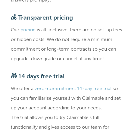
💰 Transparent pricing
Our
pricing
is all-inclusive, there are no set-up fees
or hidden costs. We do not require a minimum
commitment or long-term contracts so you can
upgrade, downgrade or cancel at any time!
🎁 14 days free trial
We offer a
zero-commitment 14-day free trial
so
you can familiarise yourself with Claimable and set
up your account according to your needs.
The trial allows you to try Claimable's full
functionality and gives access to our team for