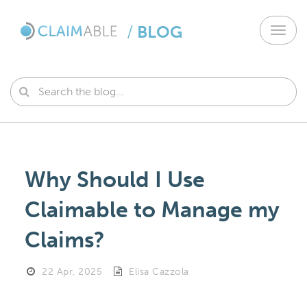
/
BLOG
Toggl
navig
Why Should I Use
Claimable to Manage my
Claims?
22 Apr, 2025
Elisa Cazzola