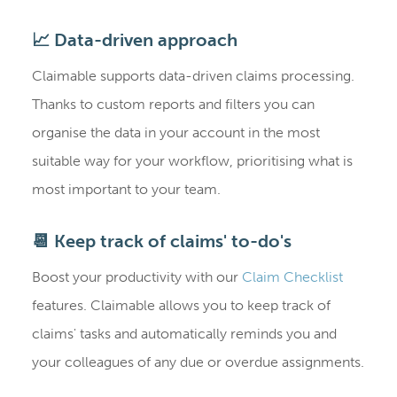
📈 Data-driven approach
Claimable supports data-driven claims processing.
Thanks to custom reports and filters you can
organise the data in your account in the most
suitable way for your workflow, prioritising what is
most important to your team.
📆 Keep track of claims' to-do's
Boost your productivity with our
Claim Checklist
features. Claimable allows you to keep track of
claims' tasks and automatically reminds you and
your colleagues of any due or overdue assignments.