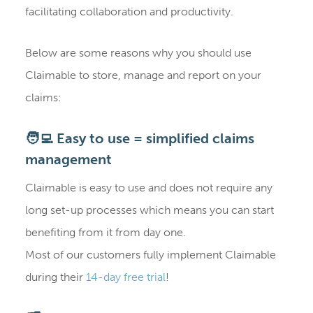
facilitating collaboration and productivity.
Below are some reasons why you should use
Claimable to store, manage and report on your
claims:
🧑‍💻 Easy to use = simplified claims
management
Claimable is easy to use and does not require any
long set-up processes which means you can start
benefiting from it from day one.
Most of our customers fully implement Claimable
during their
14-day free trial
!