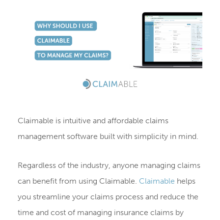
Claimable is intuitive and affordable claims
management software built with simplicity in mind.
Regardless of the industry, anyone managing claims
can benefit from using Claimable.
Claimable
helps
you streamline your claims process and reduce the
time and cost of managing insurance claims by