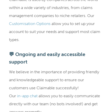
within a wide variety of industries, from claims
management companies to niche retailers. Our
Customisation Options
allow you to set up your
account to suit your needs and support most claim
types.
💬 Ongoing and easily accessible
support
We believe in the importance of providing friendly
and knowledgeable support to ensure our
customers use Claimable successfully!
Our
in-app chat
allows you to easily communicate
directly with our team (no bots involved!) and get
answers promptly.