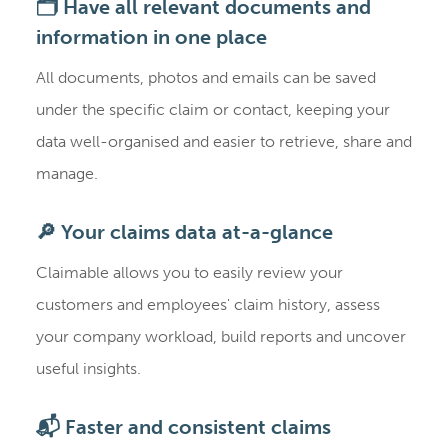
🗂️ Have all relevant documents and
information in one place
All documents, photos and emails can be saved
under the specific claim or contact, keeping your
data well-organised and easier to retrieve, share and
manage.
🔎 Your claims data at-a-glance
Claimable allows you to easily review your
customers and employees' claim history, assess
your company workload, build reports and uncover
useful insights.
📬 Faster and consistent claims