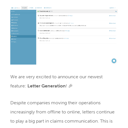
We are very excited to announce our newest
feature:
Letter Generation
! 🎉
Despite companies moving their operations
increasingly from offline to online, letters continue
to play a big part in claims communication. This is