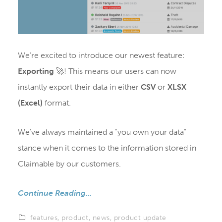
We're excited to introduce our newest feature:
Exporting
🚀! This means our users can now
instantly export their data in either
CSV
or
XLSX
(Excel)
format.
We've always maintained a "you own your data"
stance when it comes to the information stored in
Claimable by our customers.
Continue Reading...
features
,
product
,
news
,
product update