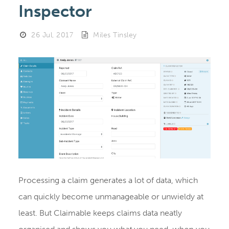
Inspector
26 Jul, 2017
Miles Tinsley
Processing a claim generates a lot of data, which
can quickly become unmanageable or unwieldy at
least. But Claimable keeps claims data neatly