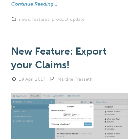
Continue Reading...
news
,
features
,
product update
New Feature: Export
your Claims!
19 Apr, 2017
Martine Traaseth