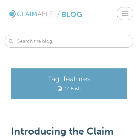
/
BLOG
Toggl
navig
Tag: features
14 Posts
Introducing the Claim