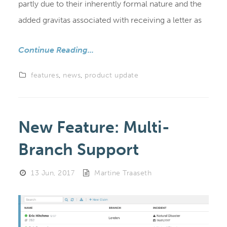
partly due to their inherently formal nature and the
added gravitas associated with receiving a letter as
Continue Reading...
features
,
news
,
product update
New Feature: Multi-
Branch Support
13 Jun, 2017
Martine Traaseth