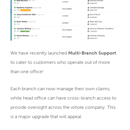
We have recently launched
Multi-Branch Support
to cater to customers who operate out of more
than one office!
Each branch can now manage their own claims,
while head office can have cross-branch access to
provide oversight across the whole company. This
is a major upgrade that will appeal