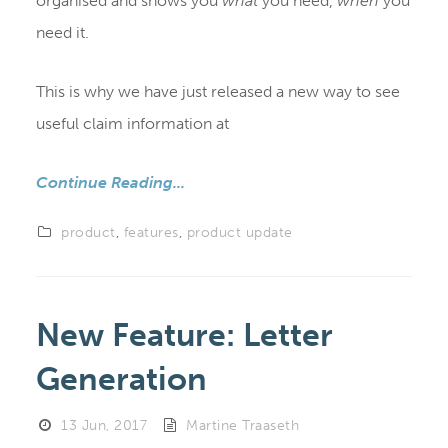
organised and shows you
what
you need,
when
you
need it.
This is why we have just released a new way to see
useful claim information at
Continue Reading...
product
,
features
,
product update
New Feature: Letter
Generation
13 Jun, 2017
Martine Traaseth